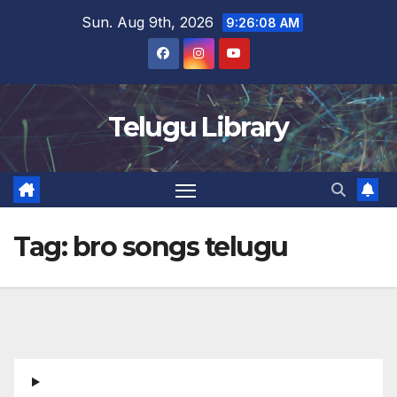
Skip
Sun. Aug 9th, 2026
9:26:09 AM
to
content
Telugu Library
Tag:
bro songs telugu