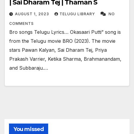
| Sai Dharam Tej | Thaman S
AUGUST 1, 2023
TELUGU LIBRARY
NO
COMMENTS
Bro songs Telugu Lyrics… Okasaari Putti” song is
from the Telugu movie BRO (2023). The movie
stars Pawan Kalyan, Sai Dharam Tej, Priya
Prakash Varrier, Ketika Sharma, Brahmanandam,
and Subbaraju.…
You missed