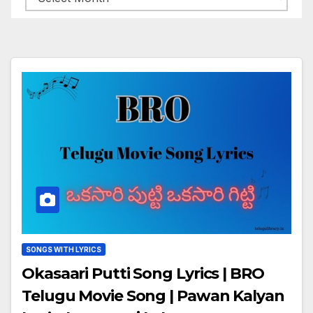
SONGS WITH LYRICS
Okasaari Putti Song Lyrics | BRO
Telugu Movie Song | Pawan Kalyan