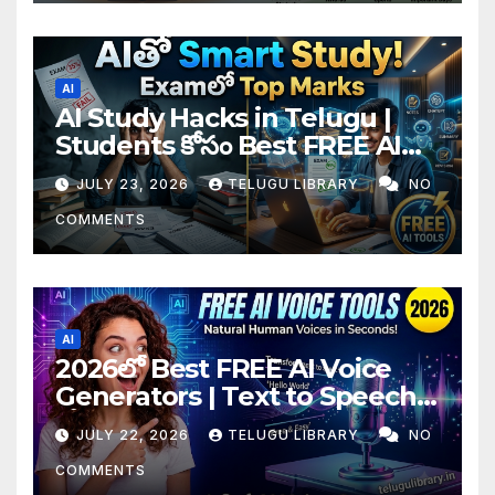
AI
AI Study Hacks in Telugu |
Students కోసం Best FREE AI
Tools & Smart Study Tips
JULY 23, 2026
TELUGU LIBRARY
NO
(2026)
COMMENTS
AI
2026లో Best FREE AI Voice
Generators | Text to Speech
కోసం Top 4 AI Tools
JULY 22, 2026
TELUGU LIBRARY
NO
COMMENTS