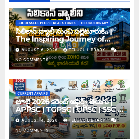
SUCCESSFUL PEOPLE REAL STORIES
TELUGU LIBRARY
సిలికాన్ వ్యాలీ నుంచి పల్లెటూరుకి.. |
The Inspiring Journey of
Zoho Founder Sridhar
AUGUST 6, 2026
TELUGU LIBRARY
Vembu
NO COMMENTS
CURRENT AFFAIRS
జూలై 2026 కరెంట్ అఫైర్స్ తెలుగు |
APPSC | TGPSC | UPSC | SSC |
Banking Exam Notes
AUGUST 4, 2026
TELUGU LIBRARY
NO COMMENTS