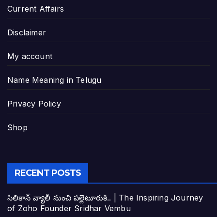
Current Affairs
Disclaimer
My account
Name Meaning in Telugu
Privacy Policy
Shop
RECENT POSTS
సిలికాన్ వ్యాలీ నుంచి పల్లెటూరుకి.. | The Inspiring Journey
of Zoho Founder Sridhar Vembu