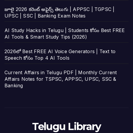
జూలై 2026 కరెంట్ అఫైర్స్ తెలుగు | APPSC | TGPSC |
UPSC | SSC | Banking Exam Notes
AI Study Hacks in Telugu | Students కోసం Best FREE
AI Tools & Smart Study Tips (2026)
2026లో Best FREE AI Voice Generators | Text to
Speech కోసం Top 4 AI Tools
Current Affairs in Telugu PDF | Monthly Current
Affairs Notes for TSPSC, APPSC, UPSC, SSC &
Banking
Telugu Library