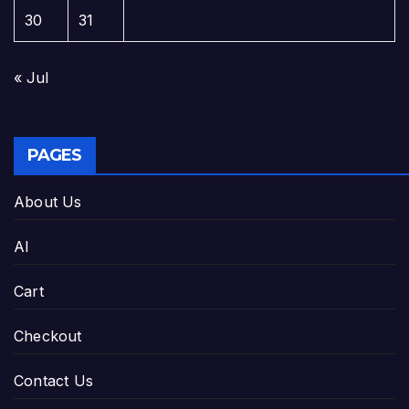
30
31
« Jul
PAGES
About Us
AI
Cart
Checkout
Contact Us