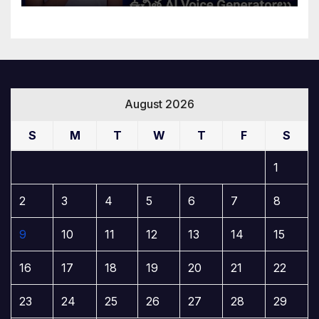
August 2026
S
M
T
W
T
F
S
1
2
3
4
5
6
7
8
9
10
11
12
13
14
15
16
17
18
19
20
21
22
23
24
25
26
27
28
29