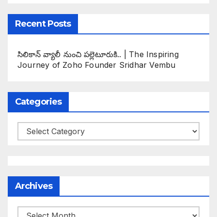
Recent Posts
సిలికాన్ వ్యాలీ నుంచి పల్లెటూరుకి.. | The Inspiring
Journey of Zoho Founder Sridhar Vembu
Categories
Categories
Archives
Archives