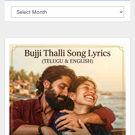
Archives