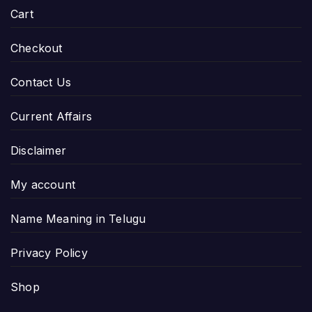
Cart
Checkout
Contact Us
Current Affairs
Disclaimer
My account
Name Meaning in Telugu
Privacy Policy
Shop