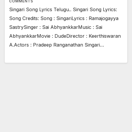
COMMENTS
Singari Song Lyrics Telugu.. Singari Song Lyrics:
Song Credits: Song : SingariLyrics : Ramajogayya
SastrySinger : Sai AbhyankkarMusic : Sai
AbhyankkarMovie : DudeDirector : Keerthiswaran
A.Actors : Pradeep Ranganathan Singari…