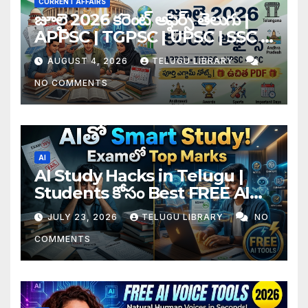
CURRENT AFFAIRS
జూలై 2026 కరెంట్ అఫైర్స్ తెలుగు |
APPSC | TGPSC | UPSC | SSC |
Banking Exam Notes
AUGUST 4, 2026
TELUGU LIBRARY
NO COMMENTS
AI
AI Study Hacks in Telugu |
Students కోసం Best FREE AI
Tools & Smart Study Tips
JULY 23, 2026
TELUGU LIBRARY
NO
(2026)
COMMENTS