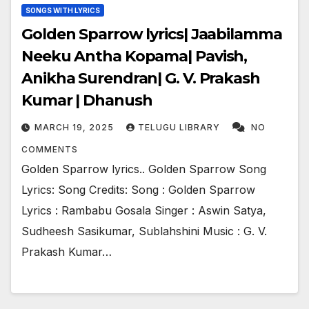
SONGS WITH LYRICS
Golden Sparrow lyrics| Jaabilamma
Neeku Antha Kopama| Pavish,
Anikha Surendran| G. V. Prakash
Kumar | Dhanush
MARCH 19, 2025
TELUGU LIBRARY
NO
COMMENTS
Golden Sparrow lyrics.. Golden Sparrow Song
Lyrics: Song Credits: Song : Golden Sparrow
Lyrics : Rambabu Gosala Singer : Aswin Satya,
Sudheesh Sasikumar, Sublahshini Music : G. V.
Prakash Kumar…