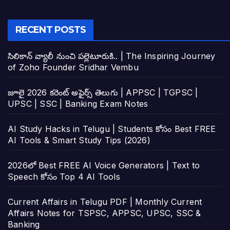
RECENT POSTS
సిలికాన్ వ్యాలీ నుంచి పల్లెటూరుకి.. | The Inspiring Journey
of Zoho Founder Sridhar Vembu
జూలై 2026 కరెంట్ అఫైర్స్ తెలుగు | APPSC | TGPSC |
UPSC | SSC | Banking Exam Notes
AI Study Hacks in Telugu | Students కోసం Best FREE
AI Tools & Smart Study Tips (2026)
2026లో Best FREE AI Voice Generators | Text to
Speech కోసం Top 4 AI Tools
Current Affairs in Telugu PDF | Monthly Current
Affairs Notes for TSPSC, APPSC, UPSC, SSC &
Banking