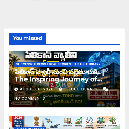
pagination
You missed
SUCCESSFUL PEOPLE REAL STORIES
TELUGU LIBRARY
సిలికాన్ వ్యాలీ నుంచి పల్లెటూరుకి.. |
The Inspiring Journey of
Zoho Founder Sridhar
AUGUST 6, 2026
TELUGU LIBRARY
Vembu
NO COMMENTS