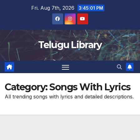
Skip
Fri. Aug 7th, 2026
3:45:02 PM
to
content
Telugu Library
Category:
Songs With Lyrics
All trending songs with lyrics and detailed descriptions.