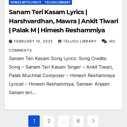
SONGS WITH LYRICS
TELUGU LIBRARY
Sanam Teri Kasam Lyrics |
Harshvardhan, Mawra | Ankit Tiwari
| Palak M | Himesh Reshammiya
FEBRUARY 10, 2025
TELUGU LIBRARY
NO
COMMENTS
Sanam Teri Kasam Song Lyrics: Song Credits:
Song – Sanam Teri Kasam Singer – Ankit Tiwari,
Palak Muchhal Composer – Himesh Reshammiya
Lyricist – Himesh Reshammiya, Sameer Anjaan
Sanam teri…
Posts
1
2
…
6