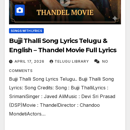
SONGS WITH LYRICS
Bujji Thalli Song Lyrics Telugu &
English – Thandel Movie Full Lyrics
APRIL 17, 2026
TELUGU LIBRARY
NO
COMMENTS
Bujji Thalli Song Lyrics Telugu.. Bujji Thalli Song
Lyrics: Song Credits: Song : Bujji ThalliLyrics :
SrimaniSinger : Javed AliMusic : Devi Sri Prasad
(DSP)Movie : ThandelDirector : Chandoo
MondetiActors…