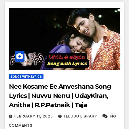
SONGS WITH LYRICS
Nee Kosame Ee Anveshana Song
Lyrics | Nuvvu Nenu | UdayKiran,
Anitha | R.P.Patnaik | Teja
FEBRUARY 11, 2025
TELUGU LIBRARY
NO
COMMENTS