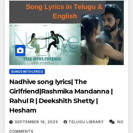
SONGS WITH LYRICS
Nadhive song lyrics| The
Girlfriend|Rashmika Mandanna |
Rahul R | Deekshith Shetty |
Hesham
SEPTEMBER 19, 2025
TELUGU LIBRARY
NO
COMMENTS