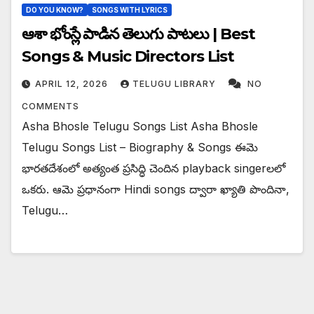
DO YOU KNOW?
SONGS WITH LYRICS
ఆశా భోంస్లే పాడిన తెలుగు పాటలు | Best
Songs & Music Directors List
APRIL 12, 2026
TELUGU LIBRARY
NO
COMMENTS
Asha Bhosle Telugu Songs List Asha Bhosle
Telugu Songs List – Biography & Songs ఈమె
భారతదేశంలో అత్యంత ప్రసిద్ధి చెందిన playback singer‌లలో
ఒకరు. ఆమె ప్రధానంగా Hindi songs ద్వారా ఖ్యాతి పొందినా,
Telugu…