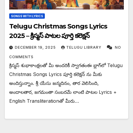
SONGS WITH LYRICS
Telugu Christmas Songs Lyrics
2025 – క్రిస్మస్ పాటల పూర్తి కలెక్షన్
DECEMBER 19, 2025
TELUGU LIBRARY
NO
COMMENTS
క్రిస్మస్ శుభాకాంక్షలతో మీ అందరికీ స్వాగతంఈ బ్లాగ్‌లో Telugu
Christmas Songs Lyrics పూర్తి కలెక్షన్ ను మీకు
అందిస్తున్నాం. శ్రీ యేసు జన్మదినం, తార వెలిసింది,
అందాలతార, జగమంతా సంబరమే లాంటి పాటల Lyrics +
English Transliterationతో మీరు…