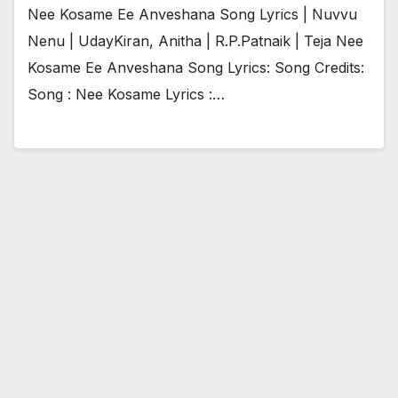
Nee Kosame Ee Anveshana Song Lyrics | Nuvvu
Nenu | UdayKiran, Anitha | R.P.Patnaik | Teja Nee
Kosame Ee Anveshana Song Lyrics: Song Credits:
Song : Nee Kosame Lyrics :…