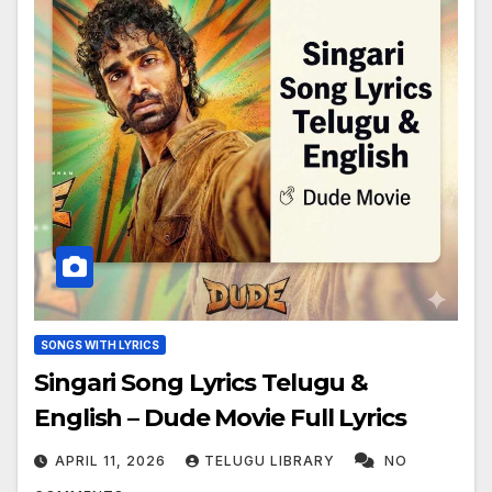
SONGS WITH LYRICS
Singari Song Lyrics Telugu &
English – Dude Movie Full Lyrics
APRIL 11, 2026
TELUGU LIBRARY
NO