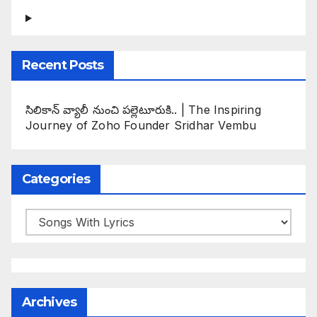
Recent Posts
సిలికాన్ వ్యాలీ నుంచి పల్లెటూరుకి.. | The Inspiring
Journey of Zoho Founder Sridhar Vembu
Categories
Categories
Archives