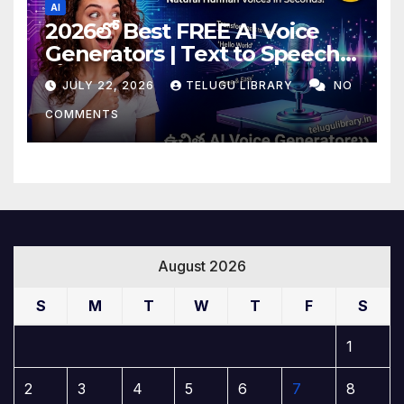
AI
2026లో Best FREE AI Voice
Generators | Text to Speech
కోసం Top 4 AI Tools
JULY 22, 2026
TELUGU LIBRARY
NO
COMMENTS
August 2026
S
M
T
W
T
F
S
1
2
3
4
5
6
7
8