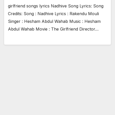
girlfriend songs lyrics Nadhive Song Lyrics: Song
Credits: Song : Nadhive Lyrics : Rakendu Mouli
Singer : Hesham Abdul Wahab Music : Hesham
Abdul Wahab Movie : The Girlfriend Director…