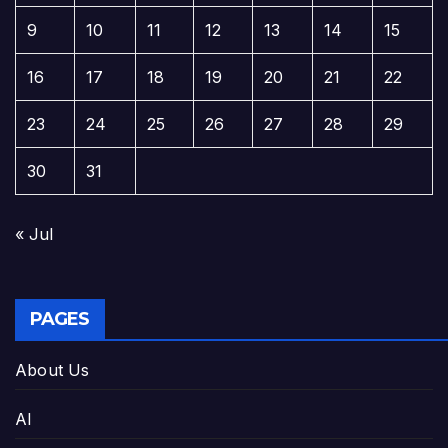
9
10
11
12
13
14
15
16
17
18
19
20
21
22
23
24
25
26
27
28
29
30
31
« Jul
PAGES
About Us
AI