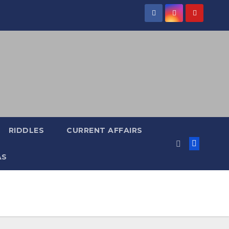
RIDDLES
CURRENT AFFAIRS
AS