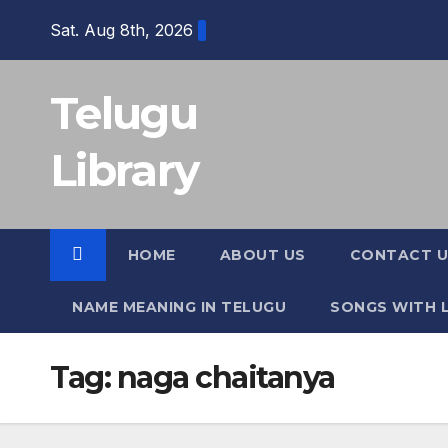
Skip
Sat. Aug 8th, 2026
to
content
Telugu
Library
HOME
ABOUT US
CONTACT U
NAME MEANING IN TELUGU
SONGS WITH L
Tag:
naga chaitanya