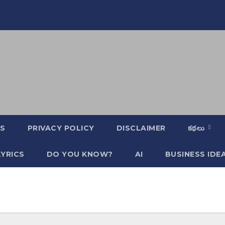
S
PRIVACY POLICY
DISCLAIMER
కథలు
YRICS
DO YOU KNOW?
AI
BUSINESS IDE