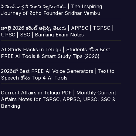
సిలికాన్ వ్యాలీ నుంచి పల్లెటూరుకి.. | The Inspiring
Journey of Zoho Founder Sridhar Vembu
జూలై 2026 కరెంట్ అఫైర్స్ తెలుగు | APPSC | TGPSC |
UPSC | SSC | Banking Exam Notes
AI Study Hacks in Telugu | Students కోసం Best
FREE AI Tools & Smart Study Tips (2026)
2026లో Best FREE AI Voice Generators | Text to
Speech కోసం Top 4 AI Tools
Current Affairs in Telugu PDF | Monthly Current
Affairs Notes for TSPSC, APPSC, UPSC, SSC &
Banking