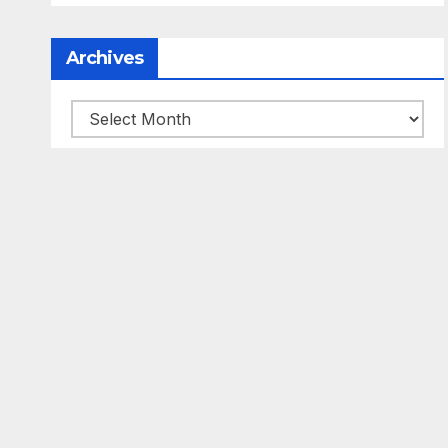
Archives
Archives