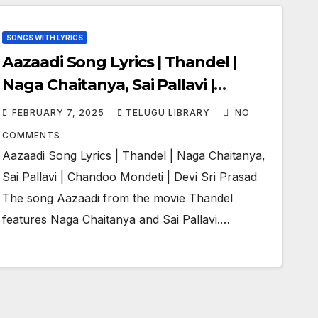
SONGS WITH LYRICS
Aazaadi Song Lyrics | Thandel |
Naga Chaitanya, Sai Pallavi |
Chandoo Mondeti | Devi Sri Prasad
FEBRUARY 7, 2025
TELUGU LIBRARY
NO
COMMENTS
Aazaadi Song Lyrics | Thandel | Naga Chaitanya,
Sai Pallavi | Chandoo Mondeti | Devi Sri Prasad
The song Aazaadi from the movie Thandel
features Naga Chaitanya and Sai Pallavi.…