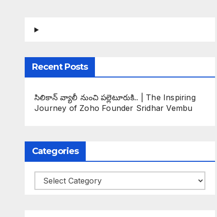
Recent Posts
సిలికాన్ వ్యాలీ నుంచి పల్లెటూరుకి.. | The Inspiring
Journey of Zoho Founder Sridhar Vembu
Categories
Categories