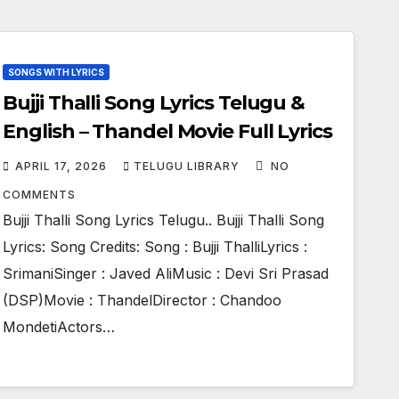
SONGS WITH LYRICS
Bujji Thalli Song Lyrics Telugu &
English – Thandel Movie Full Lyrics
APRIL 17, 2026
TELUGU LIBRARY
NO
COMMENTS
Bujji Thalli Song Lyrics Telugu.. Bujji Thalli Song
Lyrics: Song Credits: Song : Bujji ThalliLyrics :
SrimaniSinger : Javed AliMusic : Devi Sri Prasad
(DSP)Movie : ThandelDirector : Chandoo
MondetiActors…