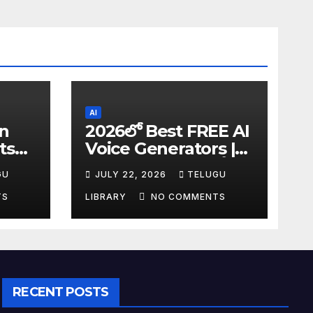
AI
in
2026లో Best FREE AI
ts
Voice Generators |
I
Text to Speech కోసం
GU
JULY 22, 2026
TELUGU
tudy
Top 4 AI Tools
TS
LIBRARY
NO COMMENTS
RECENT POSTS