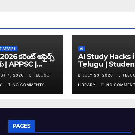
 AFFAIRS
AI
2026 కరెంట్ అఫైర్స్
AI Study Hacks 
గు | APPSC |
Telugu | Studen
C | UPSC | SSC |
కోసం Best FREE A
ST 4, 2026
TELUGU
JULY 23, 2026
TELU
king Exam
Tools & Smart S
es
Tips (2026)
RY
NO COMMENTS
LIBRARY
NO COMMEN
PAGES