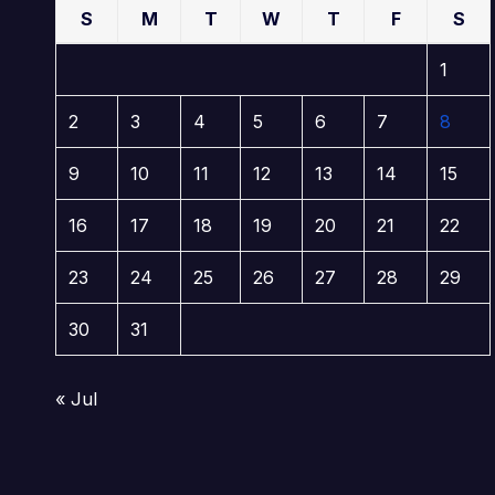
S
M
T
W
T
F
S
1
2
3
4
5
6
7
8
9
10
11
12
13
14
15
16
17
18
19
20
21
22
23
24
25
26
27
28
29
30
31
« Jul