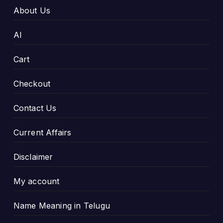
About Us
AI
Cart
Checkout
Contact Us
Current Affairs
Disclaimer
My account
Name Meaning in Telugu