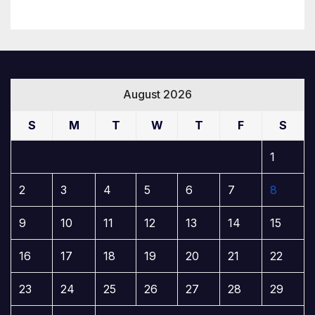
August 2026
S
M
T
W
T
F
S
1
2
3
4
5
6
7
8
9
10
11
12
13
14
15
16
17
18
19
20
21
22
23
24
25
26
27
28
29