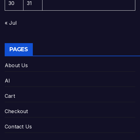
30
31
« Jul
PAGES
About Us
AI
Cart
Checkout
Contact Us