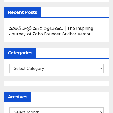
Recent Posts
సిలికాన్ వ్యాలీ నుంచి పల్లెటూరుకి.. | The Inspiring
Journey of Zoho Founder Sridhar Vembu
Categories
Categories
Archives
Archives