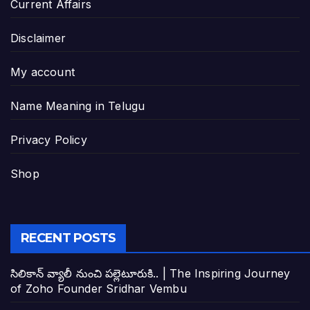
Current Affairs
Disclaimer
My account
Name Meaning in Telugu
Privacy Policy
Shop
RECENT POSTS
సిలికాన్ వ్యాలీ నుంచి పల్లెటూరుకి.. | The Inspiring Journey
of Zoho Founder Sridhar Vembu