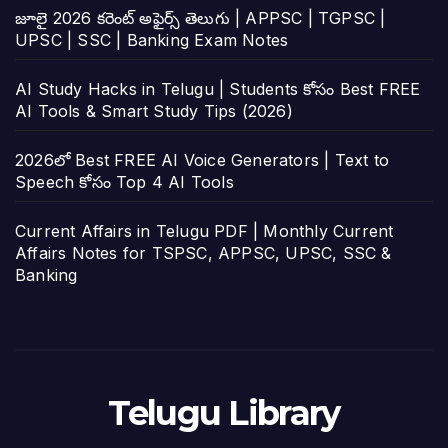
జూలై 2026 కరెంట్ అఫైర్స్ తెలుగు | APPSC | TGPSC |
UPSC | SSC | Banking Exam Notes
AI Study Hacks in Telugu | Students కోసం Best FREE
AI Tools & Smart Study Tips (2026)
2026లో Best FREE AI Voice Generators | Text to
Speech కోసం Top 4 AI Tools
Current Affairs in Telugu PDF | Monthly Current
Affairs Notes for TSPSC, APPSC, UPSC, SSC &
Banking
Telugu Library