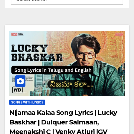
SONGS WITH LYRICS
Nijamaa Kalaa Song Lyrics | Lucky
Baskhar | Dulquer Salmaan,
Meenakshi C | Venky Atluri |GV