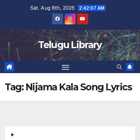
Skip
Sat. Aug 8th, 2026
2:42:07 AM
to
content
Telugu Library
Tag:
Nijama Kala Song Lyrics