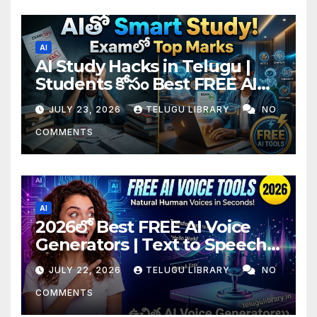
AI
AI Study Hacks in Telugu |
Students కోసం Best FREE AI
Tools & Smart Study Tips
JULY 23, 2026
TELUGU LIBRARY
NO
(2026)
COMMENTS
AI
2026లో Best FREE AI Voice
Generators | Text to Speech
కోసం Top 4 AI Tools
JULY 22, 2026
TELUGU LIBRARY
NO
COMMENTS