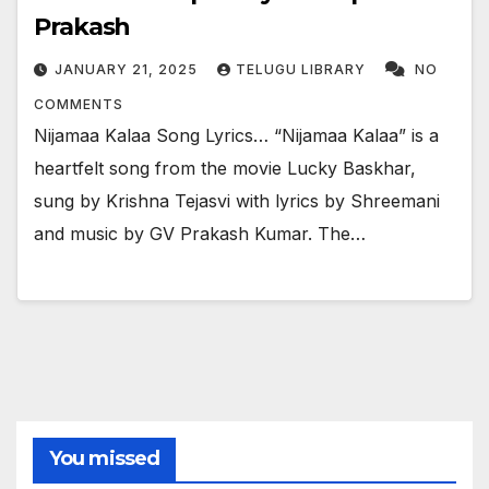
Prakash
JANUARY 21, 2025
TELUGU LIBRARY
NO
COMMENTS
Nijamaa Kalaa Song Lyrics… “Nijamaa Kalaa” is a
heartfelt song from the movie Lucky Baskhar,
sung by Krishna Tejasvi with lyrics by Shreemani
and music by GV Prakash Kumar. The…
You missed