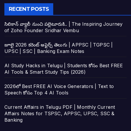
RECENT POSTS
సిలికాన్ వ్యాలీ నుంచి పల్లెటూరుకి.. | The Inspiring Journey
of Zoho Founder Sridhar Vembu
జూలై 2026 కరెంట్ అఫైర్స్ తెలుగు | APPSC | TGPSC |
UPSC | SSC | Banking Exam Notes
AI Study Hacks in Telugu | Students కోసం Best FREE
AI Tools & Smart Study Tips (2026)
2026లో Best FREE AI Voice Generators | Text to
Speech కోసం Top 4 AI Tools
Current Affairs in Telugu PDF | Monthly Current
Affairs Notes for TSPSC, APPSC, UPSC, SSC &
Banking