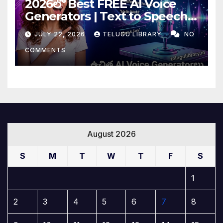
2026లో Best FREE AI Voice
Generators | Text to Speech
కోసం Top 4 AI Tools
JULY 22, 2026
TELUGU LIBRARY
NO
COMMENTS
August 2026
S
M
T
W
T
F
S
1
2
3
4
5
6
7
8