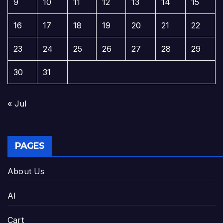
9
10
11
12
13
14
15
16
17
18
19
20
21
22
23
24
25
26
27
28
29
30
31
« Jul
PAGES
About Us
AI
Cart