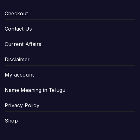
Checkout
Contact Us
Current Affairs
Disclaimer
My account
Name Meaning in Telugu
Privacy Policy
Shop