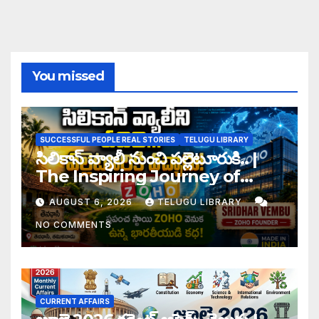
You missed
SUCCESSFUL PEOPLE REAL STORIES
TELUGU LIBRARY
సిలికాన్ వ్యాలీ నుంచి పల్లెటూరుకి.. |
The Inspiring Journey of
Zoho Founder Sridhar
AUGUST 6, 2026
TELUGU LIBRARY
Vembu
NO COMMENTS
CURRENT AFFAIRS