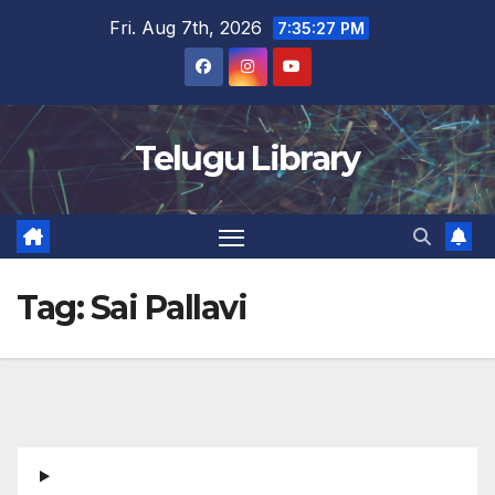
Skip
Fri. Aug 7th, 2026
7:35:27 PM
to
content
Telugu Library
Tag:
Sai Pallavi