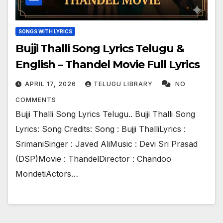
SONGS WITH LYRICS
Bujji Thalli Song Lyrics Telugu &
English – Thandel Movie Full Lyrics
APRIL 17, 2026
TELUGU LIBRARY
NO
COMMENTS
Bujji Thalli Song Lyrics Telugu.. Bujji Thalli Song
Lyrics: Song Credits: Song : Bujji ThalliLyrics :
SrimaniSinger : Javed AliMusic : Devi Sri Prasad
(DSP)Movie : ThandelDirector : Chandoo
MondetiActors…