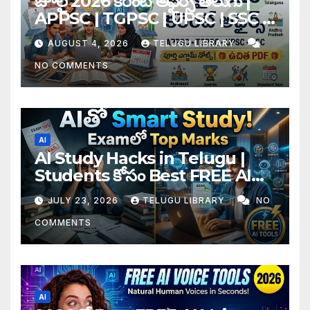
జూలై 2026 కరెంట్ అఫైర్స్ తెలుగు |
APPSC | TGPSC | UPSC | SSC |
Banking Exam Notes
AUGUST 4, 2026
TELUGU LIBRARY
NO COMMENTS
AI
AI Study Hacks in Telugu |
Students కోసం Best FREE AI
Tools & Smart Study Tips
JULY 23, 2026
TELUGU LIBRARY
NO
(2026)
COMMENTS
AI