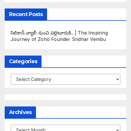
Recent Posts
సిలికాన్ వ్యాలీ నుంచి పల్లెటూరుకి.. | The Inspiring
Journey of Zoho Founder Sridhar Vembu
Categories
Categories
Archives
Archives