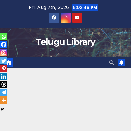
Skip
Fri. Aug 7th, 2026
5:02:46 PM
to
content
Telugu Library