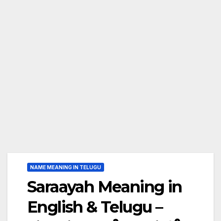
NAME MEANING IN TELUGU
Saraayah Meaning in
English & Telugu –