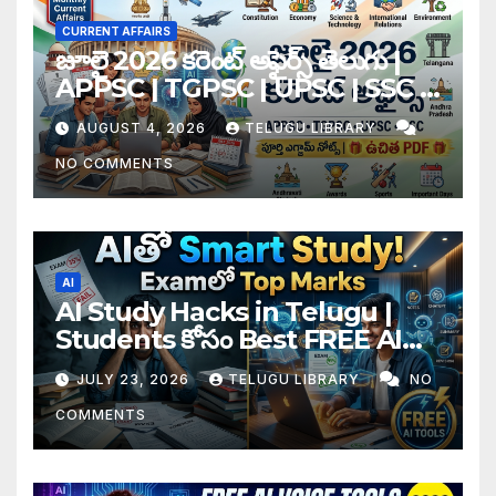
CURRENT AFFAIRS
జూలై 2026 కరెంట్ అఫైర్స్ తెలుగు |
APPSC | TGPSC | UPSC | SSC |
Banking Exam Notes
AUGUST 4, 2026
TELUGU LIBRARY
NO COMMENTS
AI
AI Study Hacks in Telugu |
Students కోసం Best FREE AI
Tools & Smart Study Tips
JULY 23, 2026
TELUGU LIBRARY
NO
(2026)
COMMENTS