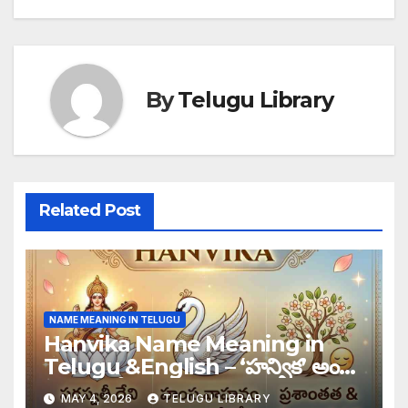
By
Telugu Library
Related Post
NAME MEANING IN TELUGU
Hanvika Name Meaning in
Telugu &English – ‘హన్విక’ అంటే
తెలుగులో
MAY 4, 2026
TELUGU LIBRARY