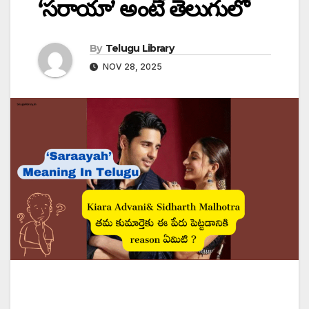
‘సరాయా’ అంటే తెలుగులో
By
Telugu Library
NOV 28, 2025