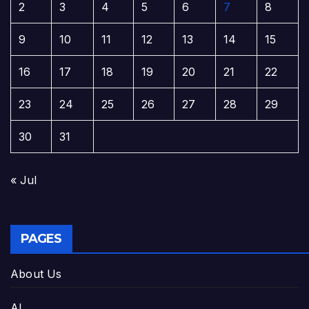
2
3
4
5
6
7
8
9
10
11
12
13
14
15
16
17
18
19
20
21
22
23
24
25
26
27
28
29
30
31
« Jul
PAGES
About Us
AI