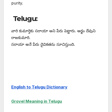
purity.
Telugu:
వారి కుమార్తెకు సరాయా అని పేరు పెట్టారు. అర్థం దేవుని
రాజకుమారి.
సరాయా అనే పేరు దైవికతను సూచిస్తుంది.
English to Telugu Dictionary
Grovel Meaning in Telugu