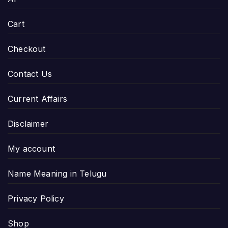
Cart
Checkout
Contact Us
Current Affairs
Disclaimer
My account
Name Meaning in Telugu
Privacy Policy
Shop