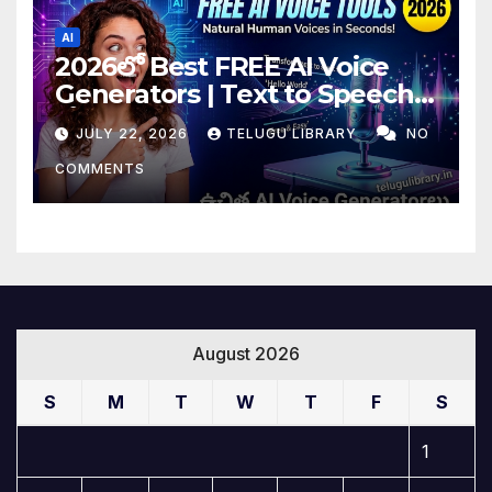
AI
2026లో Best FREE AI Voice
Generators | Text to Speech
కోసం Top 4 AI Tools
JULY 22, 2026
TELUGU LIBRARY
NO
COMMENTS
August 2026
S
M
T
W
T
F
S
1