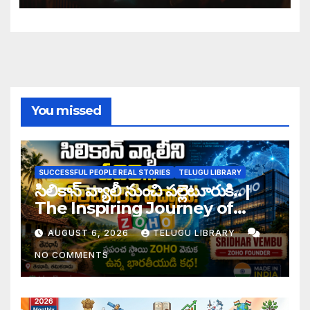
You missed
SUCCESSFUL PEOPLE REAL STORIES
TELUGU LIBRARY
సిలికాన్ వ్యాలీ నుంచి పల్లెటూరుకి.. |
The Inspiring Journey of
Zoho Founder Sridhar
AUGUST 6, 2026
TELUGU LIBRARY
Vembu
NO COMMENTS