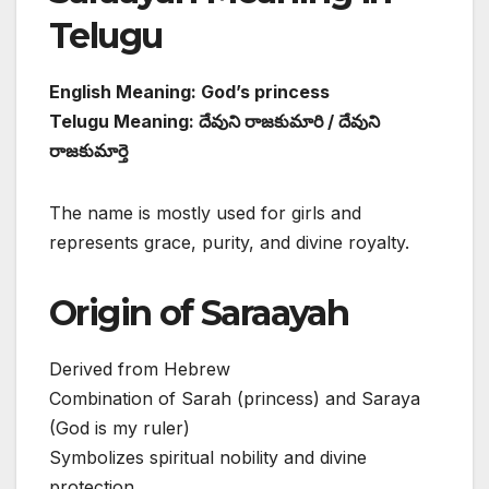
Telugu
English Meaning: God’s princess
Telugu Meaning: దేవుని రాజకుమారి / దేవుని
రాజకుమార్తె
The name is mostly used for girls and
represents grace, purity, and divine royalty.
Origin of Saraayah
Derived from Hebrew
Combination of Sarah (princess) and Saraya
(God is my ruler)
Symbolizes spiritual nobility and divine
protection