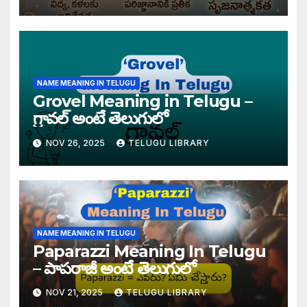
NAME MEANING IN TELUGU
Grovel Meaning in Telugu –
గ్రావల్ అంటే తెలుగులో
NOV 26, 2025
TELUGU LIBRARY
NAME MEANING IN TELUGU
Paparazzi Meaning In Telugu
– పాపరాజీ అంటే తెలుగులో
NOV 21, 2025
TELUGU LIBRARY