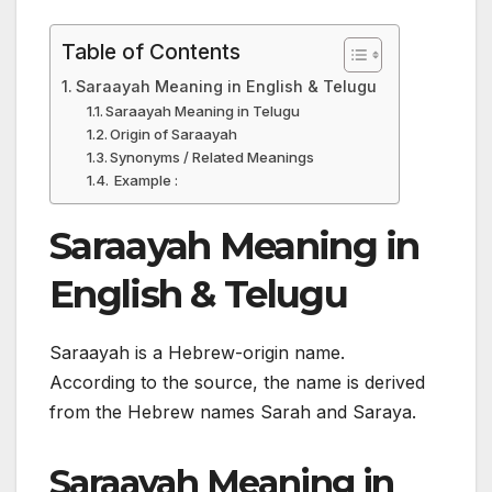
Table of Contents
Saraayah Meaning in English & Telugu
Saraayah Meaning in Telugu
Origin of Saraayah
Synonyms / Related Meanings
Example :
Saraayah Meaning in
English & Telugu
Saraayah is a Hebrew-origin name.
According to the source, the name is derived
from the Hebrew names Sarah and Saraya.
Saraayah Meaning in