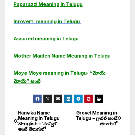
Paparazzi Meaning In Telugu
Inrovert
meaning in Telugu
Assured meaning in Telugu
Mother Maiden Name Meaning in Telugu
Moye Moye meaning in Telugu- “మోయే
మోయే” అంటే
Hanvika Name
Grovel Meaning in
Post
Meaning in Telugu
Telugu – గ్రావల్ అంటే
&English – ‘హన్విక’
తెలుగులో
navigation
అంటే తెలుగులో