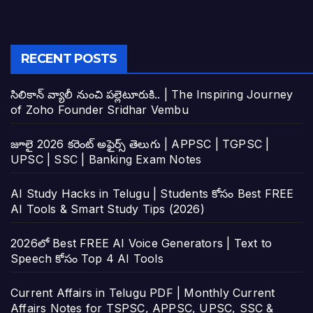
RECENT POSTS
సిలికాన్ వ్యాలీ నుంచి పల్లెటూరుకి.. | The Inspiring Journey
of Zoho Founder Sridhar Vembu
జూలై 2026 కరెంట్ అఫైర్స్ తెలుగు | APPSC | TGPSC |
UPSC | SSC | Banking Exam Notes
AI Study Hacks in Telugu | Students కోసం Best FREE
AI Tools & Smart Study Tips (2026)
2026లో Best FREE AI Voice Generators | Text to
Speech కోసం Top 4 AI Tools
Current Affairs in Telugu PDF | Monthly Current
Affairs Notes for TSPSC, APPSC, UPSC, SSC &