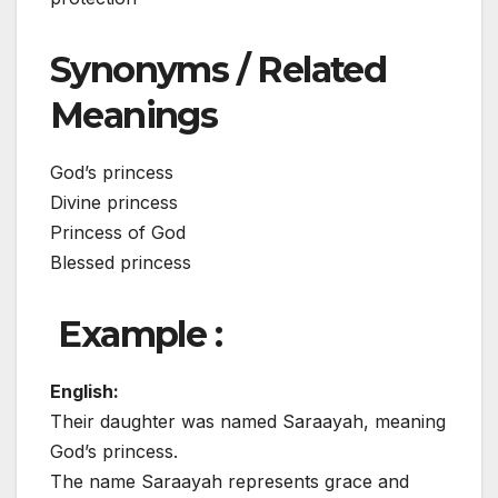
Synonyms / Related
Meanings
God’s princess
Divine princess
Princess of God
Blessed princess
Example :
English:
Their daughter was named Saraayah, meaning
God’s princess.
The name Saraayah represents grace and