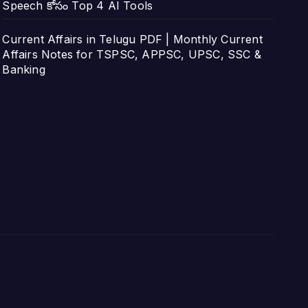
Speech కోసం Top 4 AI Tools
Current Affairs in Telugu PDF | Monthly Current
Affairs Notes for TSPSC, APPSC, UPSC, SSC &
Banking