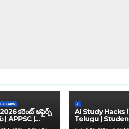
 AFFAIRS
AI
2026 కరెంట్ అఫైర్స్
AI Study Hacks 
గు | APPSC |
Telugu | Studen
C | UPSC | SSC |
కోసం Best FREE A