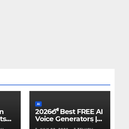
AI
in
2026లో Best FREE AI
ts
Voice Generators |
I
Text to Speech కోసం