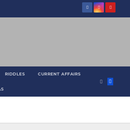
RIDDLES
CURRENT AFFAIRS
AS