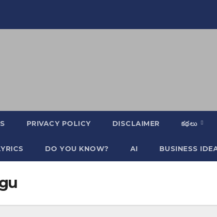
S
PRIVACY POLICY
DISCLAIMER
కథలు
YRICS
DO YOU KNOW?
AI
BUSINESS IDE
ugu