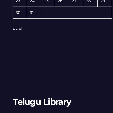
23
24
25
26
27
28
29
30
31
« Jul
Telugu Library