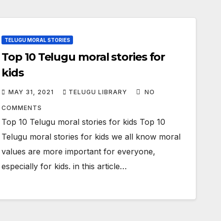
TELUGU MORAL STORIES
Top 10 Telugu moral stories for
kids
MAY 31, 2021
TELUGU LIBRARY
NO
COMMENTS
Top 10 Telugu moral stories for kids Top 10
Telugu moral stories for kids we all know moral
values are more important for everyone,
especially for kids. in this article…