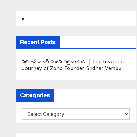
Recent Posts
సిలికాన్ వ్యాలీ నుంచి పల్లెటూరుకి.. | The Inspiring
Journey of Zoho Founder Sridhar Vembu
Categories
Categories