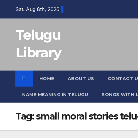
Skip
Sat. Aug 8th, 2026
to
content
Telugu
Library
HOME
ABOUT US
CONTACT U
NAME MEANING IN TELUGU
SONGS WITH L
Tag:
small moral stories tel