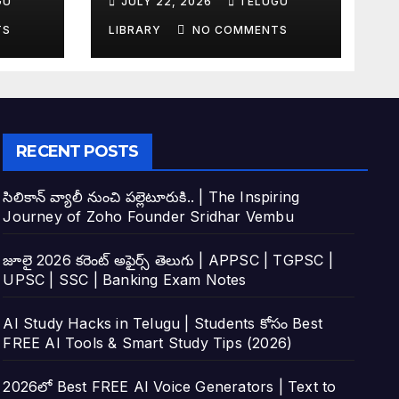
GU
JULY 22, 2026
TELUGU
tudy
Top 4 AI Tools
TS
LIBRARY
NO COMMENTS
RECENT POSTS
సిలికాన్ వ్యాలీ నుంచి పల్లెటూరుకి.. | The Inspiring
Journey of Zoho Founder Sridhar Vembu
జూలై 2026 కరెంట్ అఫైర్స్ తెలుగు | APPSC | TGPSC |
UPSC | SSC | Banking Exam Notes
AI Study Hacks in Telugu | Students కోసం Best
FREE AI Tools & Smart Study Tips (2026)
2026లో Best FREE AI Voice Generators | Text to