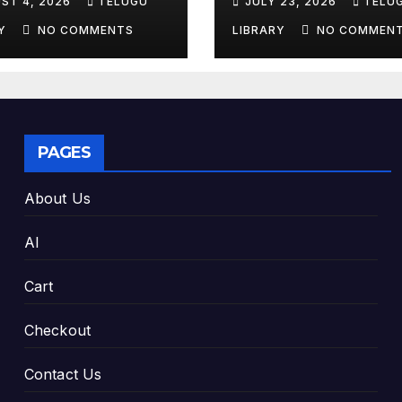
ST 4, 2026
TELUGU
JULY 23, 2026
TELU
king Exam
Tools & Smart S
es
Tips (2026)
RY
NO COMMENTS
LIBRARY
NO COMMEN
PAGES
About Us
AI
Cart
Checkout
Contact Us