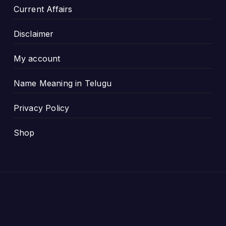
Current Affairs
Disclaimer
My account
Name Meaning in Telugu
Privacy Policy
Shop