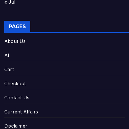
« Jul
PAGES
About Us
AI
Cart
Checkout
Contact Us
Current Affairs
Disclaimer