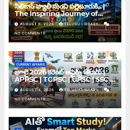
సిలికాన్ వ్యాలీ నుంచి పల్లెటూరుకి.. |
The Inspiring Journey of
Zoho Founder Sridhar
AUGUST 6, 2026
TELUGU LIBRARY
Vembu
NO COMMENTS
CURRENT AFFAIRS
జూలై 2026 కరెంట్ అఫైర్స్ తెలుగు |
APPSC | TGPSC | UPSC | SSC |
Banking Exam Notes
AUGUST 4, 2026
TELUGU LIBRARY
NO COMMENTS