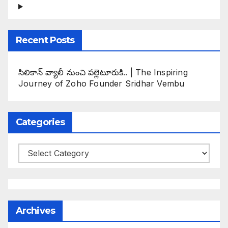
Recent Posts
సిలికాన్ వ్యాలీ నుంచి పల్లెటూరుకి.. | The Inspiring
Journey of Zoho Founder Sridhar Vembu
Categories
Categories
Archives