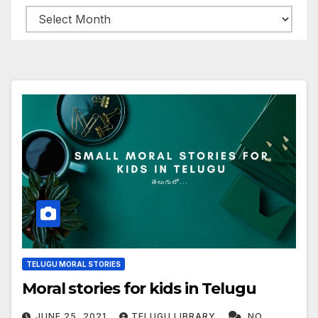
Archives
TELUGU MORAL STORIES
Moral stories for kids in Telugu
JUNE 25, 2021
TELUGU LIBRARY
NO