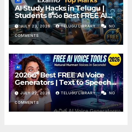
AI
AI Study Hacks in Telugu |
Students కోసం Best FREE AI
Tools & Smart Study Tips
JULY 23, 2026
TELUGU LIBRARY
NO
(2026)
COMMENTS
AI
2026లో Best FREE AI Voice
Generators | Text to Speech
కోసం Top 4 AI Tools
JULY 22, 2026
TELUGU LIBRARY
NO
COMMENTS