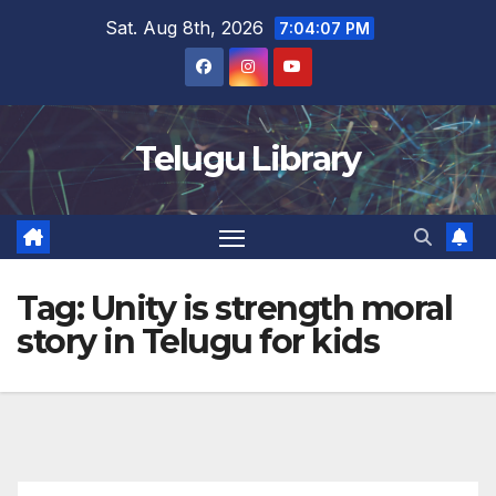
Skip
Sat. Aug 8th, 2026
7:04:07 PM
to
content
Telugu Library
Tag:
Unity is strength moral
story in Telugu for kids