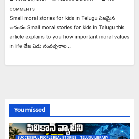
COMMENTS
Small moral stories for kids in Telugu నిజమైన
ఆనందం Small moral stories for kids in Telugu this
article explains to you how important moral values
in life తేజ ఏడు సంవత్సరాల…
You missed
SUCCESSFUL PEOPLE REAL STORIES
TELUGU LIBRARY