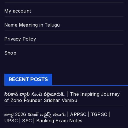
My account
Name Meaning in Telugu
Privacy Policy
Shop
RECENT POSTS
సిలికాన్ వ్యాలీ నుంచి పల్లెటూరుకి.. | The Inspiring Journey
of Zoho Founder Sridhar Vembu
జూలై 2026 కరెంట్ అఫైర్స్ తెలుగు | APPSC | TGPSC |
UPSC | SSC | Banking Exam Notes