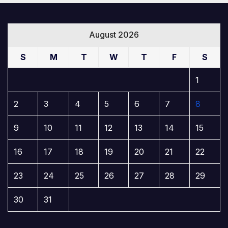
August 2026
S
M
T
W
T
F
S
1
2
3
4
5
6
7
8
9
10
11
12
13
14
15
16
17
18
19
20
21
22
23
24
25
26
27
28
29
30
31