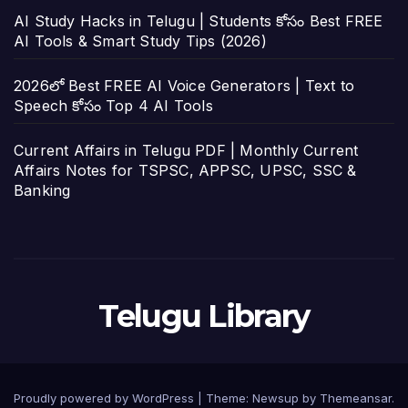
AI Study Hacks in Telugu | Students కోసం Best FREE
AI Tools & Smart Study Tips (2026)
2026లో Best FREE AI Voice Generators | Text to
Speech కోసం Top 4 AI Tools
Current Affairs in Telugu PDF | Monthly Current
Affairs Notes for TSPSC, APPSC, UPSC, SSC &
Banking
Telugu Library
Proudly powered by WordPress
|
Theme:
Newsup
by
Themeansar
.